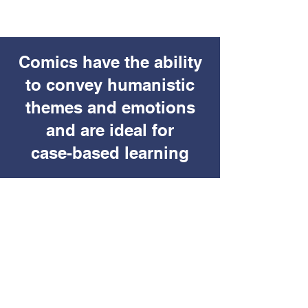
Comics have the ability
to convey humanistic
themes and emotions
and are ideal for
case-based learning