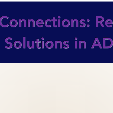
Connections: Rea
 Solutions in 