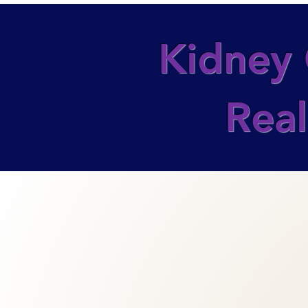
Kidney 
Real