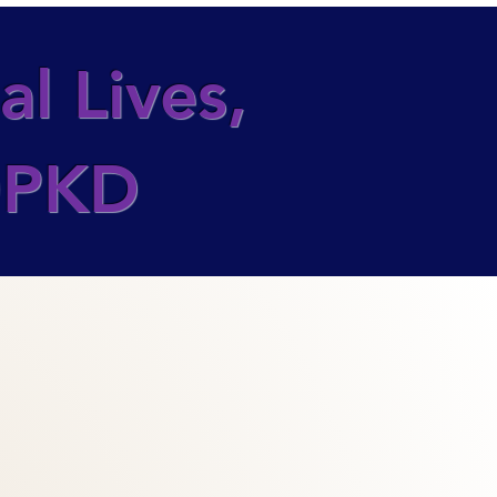
l Lives,
ADPKD